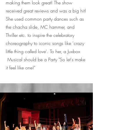
making them look great! The show
received great reviews and was a big hit!
She used common party dances such as
the chacha slide, MC hammer, and
Thriller etc. to inspire the celebratory
choreography to iconic songs like 'crazy
little thing called love'. To her, a Juxbox
Musical should be a Party "So let's make
it feel like one!"