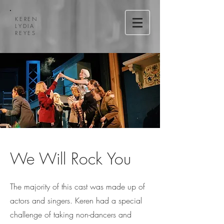
KEREN
LYDIA
REYES
We Will Rock You
The majority of this cast was made up of
actors and singers. Keren had a special
challenge of taking non-dancers and