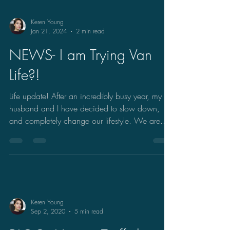
Keren Young
Jan 21, 2024
2 min read
NEWS- I am Trying Van
Life?!
Life update! After an incredibly busy year, my
husband and I have decided to slow down,
and completely change our lifestyle. We are...
Keren Young
Sep 2, 2020
5 min read