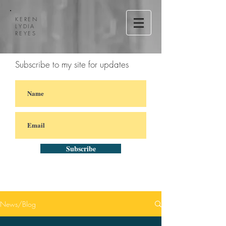
KEREN
LYDIA
REYES
Subscribe to my site for updates
Subscribe
News/Blog