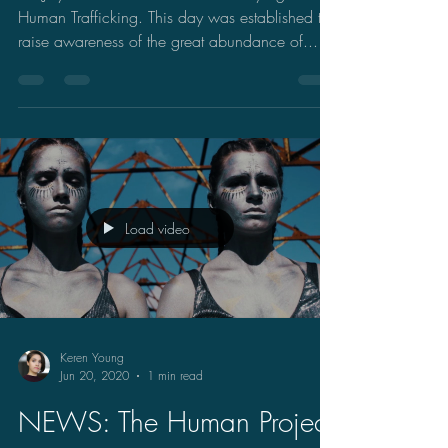
Human Trafficking. This day was established to
raise awareness of the great abundance of...
Load video
Keren Young
Jun 20, 2020
1 min read
NEWS: The Human Project