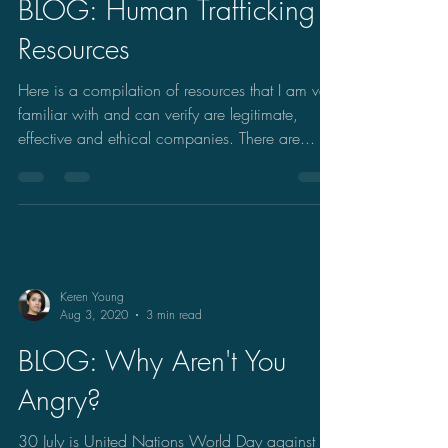
BLOG: Human Trafficking
Resources
Here is a compilation of resources that I am very
familiar with and can verify are legitimate,
effective and ethical companies. There are...
Keren Young
Aug 3, 2020
3 min read
BLOG: Why Aren't You
Angry?
30 July is United Nations World Day against